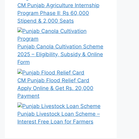
CM Punjab Agriculture Internship
Program Phase II: Rs 60,000
Stipend & 2,000 Seats
Punjab Canola Cultivation Scheme
2025 – Eligibility, Subsidy & Online
Form
CM Punjab Flood Relief Card
Apply Online & Get Rs. 20,000
Payment
Punjab Livestock Loan Scheme –
Interest Free Loan for Farmers