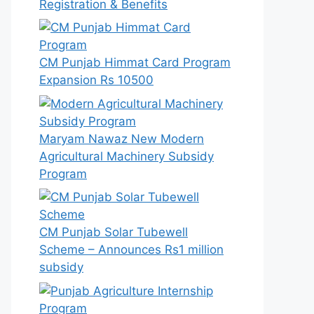
Registration & Benefits
CM Punjab Himmat Card Program
Expansion Rs 10500
Maryam Nawaz New Modern
Agricultural Machinery Subsidy
Program
CM Punjab Solar Tubewell
Scheme – Announces Rs1 million
subsidy