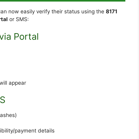
 can now easily verify their status using the
8171
tal
or SMS:
ia Portal
will appear
MS
dashes)
ibility/payment details