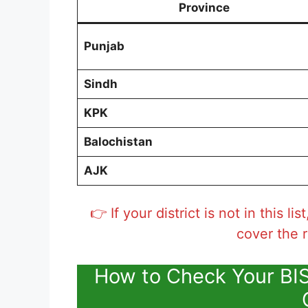
Province
Punjab
Sindh
KPK
Balochistan
AJK
👉 If your district is not in this l
cover the r
How to Check Your BI