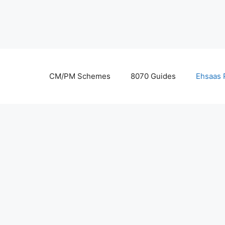
Skip
to
content
CM/PM Schemes
8070 Guides
Ehsaas 