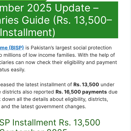
ember 2025 Update –
ries Guide (Rs. 13,500–
Installment)
me (BISP)
is Pakistan’s largest social protection
o millions of low income families. With the help of
ciaries can now check their eligibility and payment
atus easily.
leased the latest installment of
Rs. 13,500
under
 districts also reported
Rs. 16,500 payments
due
down all the details about eligibility, districts,
and the latest government changes.
SP Installment Rs. 13,500