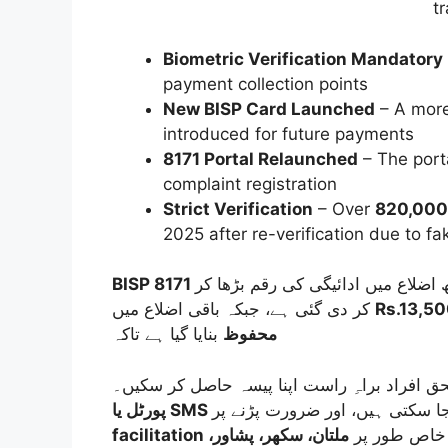
t
Biometric Verification Mandatory
payment collection points
New BISP Card Launched
– A more
introduced for future payments
8171 Portal Relaunched
– The porta
complaint registration
Strict Verification
– Over
820,000 
2025 after re-verification due to f
کر دی گئی ہے، جبکہ باقی اضلاع میں
Rs.13,5
بنایا گیا ہے تاکہ
محفوظ
ملتان، سکھر، پشاور،
کے ذریعے مدد