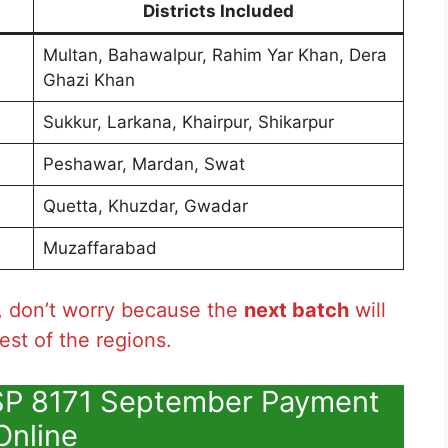
Districts Included
Multan, Bahawalpur, Rahim Yar Khan, Dera
Ghazi Khan
Sukkur, Larkana, Khairpur, Shikarpur
Peshawar, Mardan, Swat
Quetta, Khuzdar, Gwadar
Muzaffarabad
ist, don’t worry because the
next batch
will
est of the regions.
SP 8171 September Payment
Online