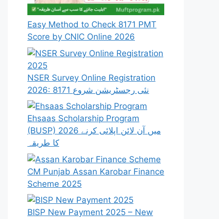
Easy Method to Check 8171 PMT
Score by CNIC Online 2026
NSER Survey Online Registration
2026: 8171 نئی رجسٹریشن شروع
Ehsaas Scholarship Program
(BUSP) 2026 میں آن لائن اپلائی کرنے
کا طریقہ
CM Punjab Assan Karobar Finance
Scheme 2025
BISP New Payment 2025 – New