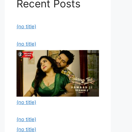
Recent Posts
(no title)
(no title)
(no title)
(no title)
(no title)