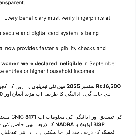
ransparent:
– Every beneficiary must verify fingerprints at
 secure and digital card system is being
l now provides faster eligibility checks and
women were declared ineligible
in September
ake entries or higher household incomes
BISP 8171 ستمبر 2025 میں نئی تبدیلیاں
یہ ہیں کہ کچھ اضلاع میں ادائیگی کی رقم بڑھا کر
Rs.16,500
00
آسان اور
دی جائے گی۔ ادائیگی کا طریقہ اب مزید
8171
مستحق افراد براہِ راست اپنا پیسہ حاصل کر سکیں۔ CNIC کی تصدیق اور ادائیگی کی معلومات اب
پورٹل یا SMS کے ذریعے
بھی حاصل کی جا سکتی ہیں، اور ضرورت پڑنے پر
NADRA اپڈیٹ یا BISP
 لی جا سکتی ہے۔ یہ نئی تبدیلیاں خاص طور پر
facilitation ڈیسک