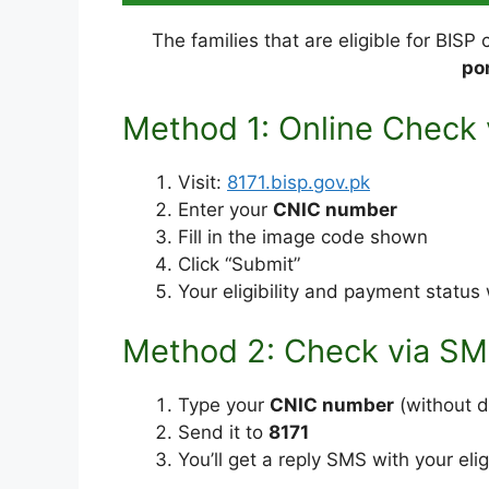
The families that are eligible for BISP
por
Method 1: Online Check v
Visit:
8171.bisp.gov.pk
Enter your
CNIC number
Fill in the image code shown
Click “Submit”
Your eligibility and payment status 
Method 2: Check via S
Type your
CNIC number
(without 
Send it to
8171
You’ll get a reply SMS with your elig