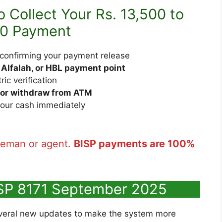
 Collect Your Rs. 13,500 to
00 Payment
confirming your payment release
 Alfalah, or HBL payment point
ic verification
 or withdraw from ATM
our cash immediately
leman or agent.
BISP payments are 100%
SP 8171 September 2025
veral new updates to make the system more