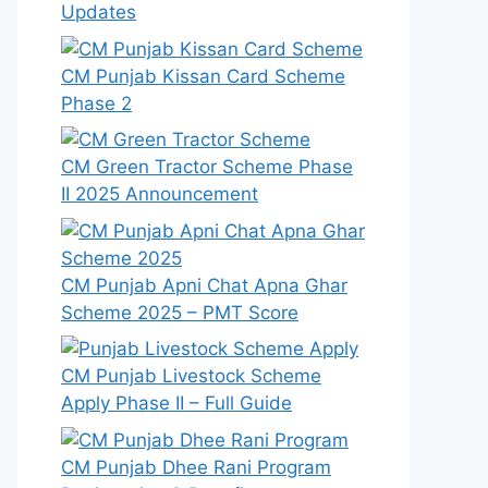
Updates
CM Punjab Kissan Card Scheme
Phase 2
CM Green Tractor Scheme Phase
II 2025 Announcement
CM Punjab Apni Chat Apna Ghar
Scheme 2025 – PMT Score
CM Punjab Livestock Scheme
Apply Phase II – Full Guide
CM Punjab Dhee Rani Program