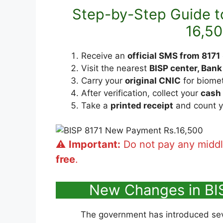
Step-by-Step Guide to
16,5
Receive an
official SMS from 8171
Visit the nearest
BISP center, Bank
Carry your
original CNIC
for biometr
After verification, collect your
cash
Take a
printed receipt
and count y
⚠️
Important:
Do not pay any midd
free
.
New Changes in BI
The government has introduced se