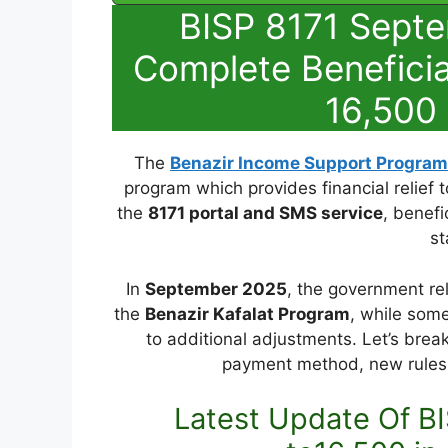
BISP 8171 Sept
Complete Beneficia
16,500 
The
Benazir Income Support Program
program which provides financial relief t
the
8171 portal and SMS service
, benefi
st
In
September 2025
, the government re
the
Benazir Kafalat Program
, while some
to additional adjustments. Let’s break 
payment method, new rules 
Latest Update Of BI