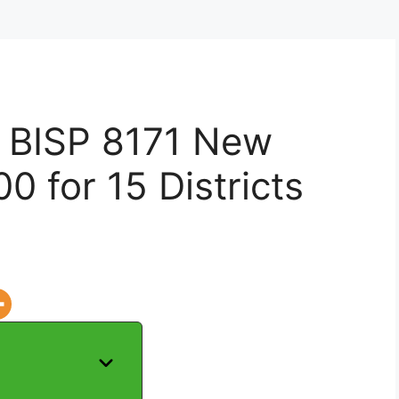
f BISP 8171 New
0 for 15 Districts