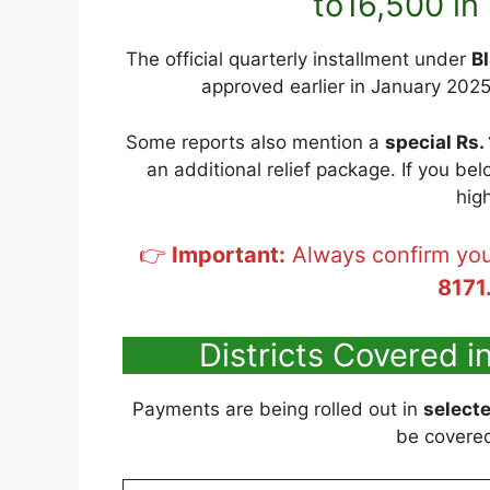
to16,500 i
The official quarterly installment under
B
approved earlier in January 2025 t
Some reports also mention a
special Rs.
an additional relief package. If you be
hig
👉
Important:
Always confirm you
8171
Districts Covered 
Payments are being rolled out in
selecte
be covered