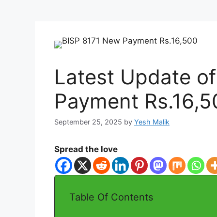
Latest Update o
Payment Rs.16,50
September 25, 2025
by
Yesh Malik
Spread the love
Table Of Contents