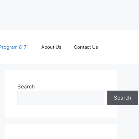
Program 8171
About Us
Contact Us
Search
Search