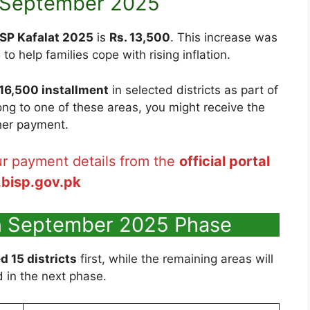
n September 2025
ISP Kafalat 2025
is
Rs. 13,500
. This increase was
o help families cope with rising inflation.
 16,500 installment
in selected districts as part of
long to one of these areas, you might receive the
her payment.
r payment details from the
official portal
.bisp.gov.pk
in September 2025 Phase
d 15 districts
first, while the remaining areas will
 in the next phase.