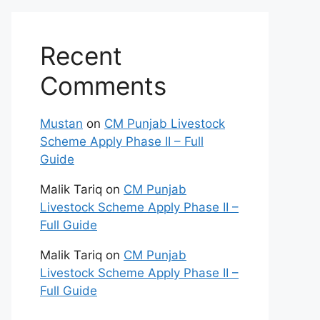
Recent
Comments
Mustan
on
CM Punjab Livestock
Scheme Apply Phase II – Full
Guide
Malik Tariq
on
CM Punjab
Livestock Scheme Apply Phase II –
Full Guide
Malik Tariq
on
CM Punjab
Livestock Scheme Apply Phase II –
Full Guide