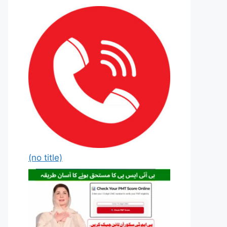
(no title)